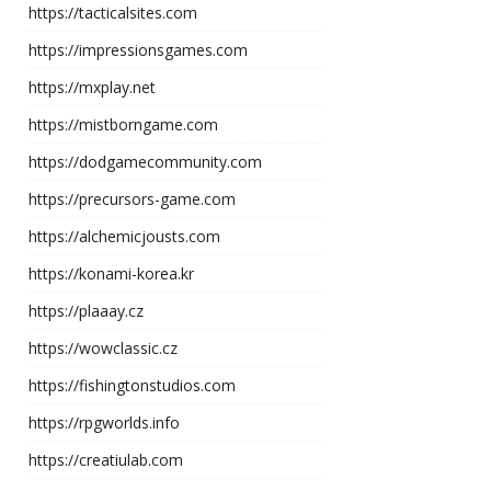
https://tacticalsites.com
https://impressionsgames.com
https://mxplay.net
https://mistborngame.com
https://dodgamecommunity.com
https://precursors-game.com
https://alchemicjousts.com
https://konami-korea.kr
https://plaaay.cz
https://wowclassic.cz
https://fishingtonstudios.com
https://rpgworlds.info
https://creatiulab.com