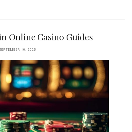
n Online Casino Guides
SEPTEMBER 10, 2025