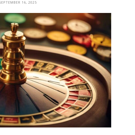
SEPTEMBER 16, 2025