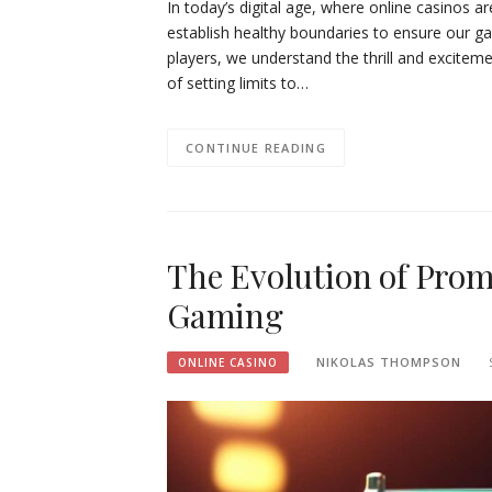
In today’s digital age, where online casinos ar
establish healthy boundaries to ensure our 
players, we understand the thrill and exciteme
of setting limits to…
CONTINUE READING
The Evolution of Prom
Gaming
NIKOLAS THOMPSON
ONLINE CASINO