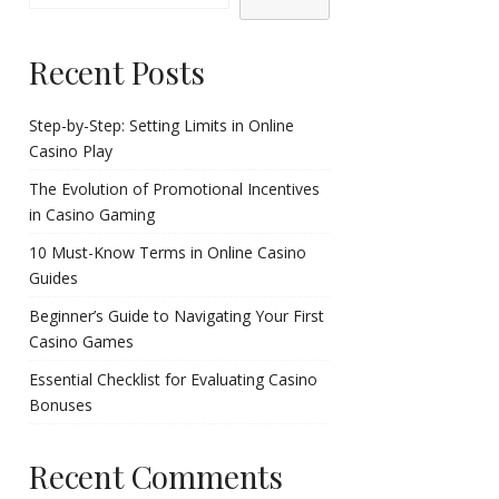
Recent Posts
Step-by-Step: Setting Limits in Online
Casino Play
The Evolution of Promotional Incentives
in Casino Gaming
10 Must-Know Terms in Online Casino
Guides
Beginner’s Guide to Navigating Your First
Casino Games
Essential Checklist for Evaluating Casino
Bonuses
Recent Comments