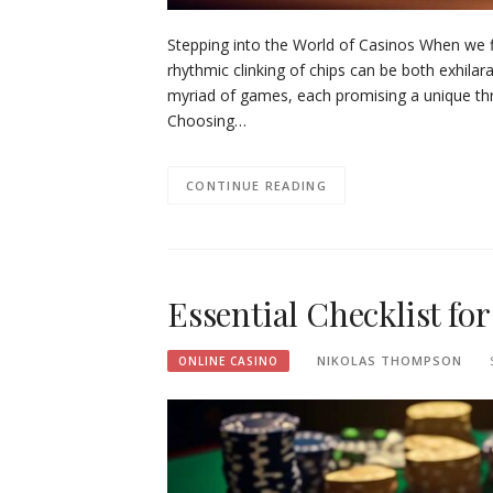
Stepping into the World of Casinos When we fir
rhythmic clinking of chips can be both exhila
myriad of games, each promising a unique thril
Choosing…
CONTINUE READING
Essential Checklist fo
NIKOLAS THOMPSON
ONLINE CASINO