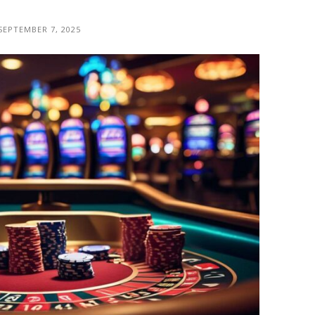
SEPTEMBER 7, 2025