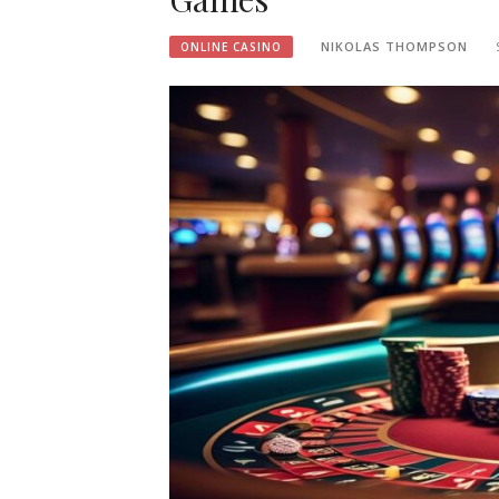
NIKOLAS THOMPSON
ONLINE CASINO