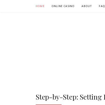
Skip
HOME
ONLINE CASINO
ABOUT
FA
to
content
AMIGAUSERS
Step-by-Step: Setting 