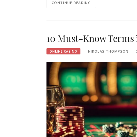
CONTINUE READING
10 Must-Know Terms i
NIKOLAS THOMPSON
ONLINE CASINO