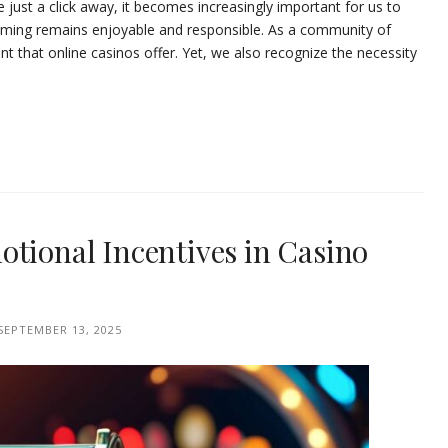
e just a click away, it becomes increasingly important for us to
gaming remains enjoyable and responsible. As a community of
nt that online casinos offer. Yet, we also recognize the necessity
otional Incentives in Casino
SEPTEMBER 13, 2025