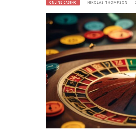
NIKOLAS THOMPSON
ONLINE CASINO