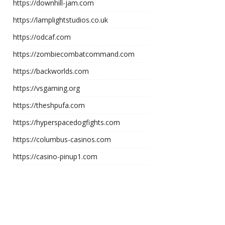
https://downhill-jam.com
https://lamplightstudios.co.uk
https://odcaf.com
https://zombiecombatcommand.com
https://backworlds.com
https://vsgaming.org
https://theshpufa.com
https://hyperspacedogfights.com
https://columbus-casinos.com
https://casino-pinup1.com