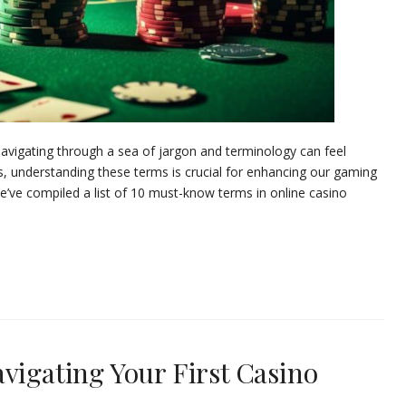
 navigating through a sea of jargon and terminology can feel
s, understanding these terms is crucial for enhancing our gaming
’ve compiled a list of 10 must-know terms in online casino
avigating Your First Casino