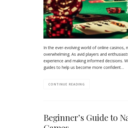
In the ever-evolving world of online casinos,
overwhelming. As avid players and enthusiast
experience and making informed decisions. We
guides to help us become more confident…
CONTINUE READING
Beginner’s Guide to N
Games