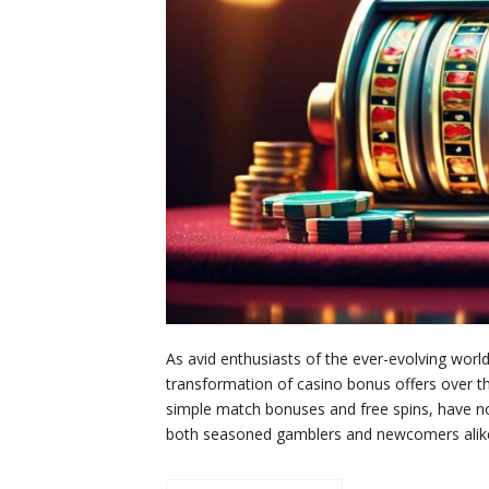
As avid enthusiasts of the ever-evolving worl
transformation of casino bonus offers over th
simple match bonuses and free spins, have n
both seasoned gamblers and newcomers alike