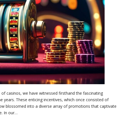
d of casinos, we have witnessed firsthand the fascinating
e years. These enticing incentives, which once consisted of
ow blossomed into a diverse array of promotions that captivate
. In our…