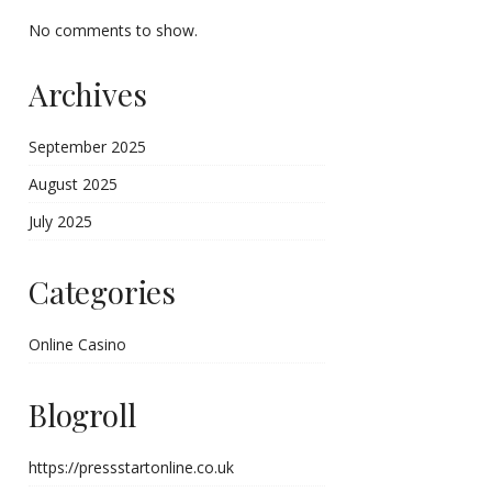
No comments to show.
Archives
September 2025
August 2025
July 2025
Categories
Online Casino
Blogroll
https://pressstartonline.co.uk