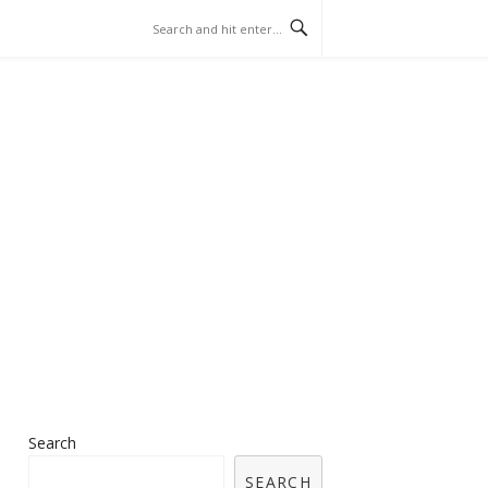
INO
Search
SEARCH