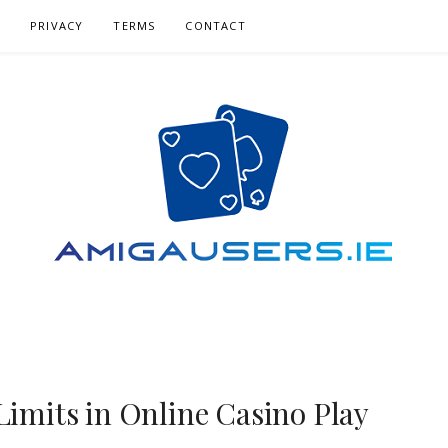
Q
PRIVACY
TERMS
CONTACT
.IE – ONLINE CAS
Limits in Online Casino Play