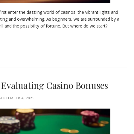
st enter the dazzling world of casinos, the vibrant lights and
rating and overwhelming. As beginners, we are surrounded by a
l and the possibility of fortune. But where do we start?
r Evaluating Casino Bonuses
SEPTEMBER 4, 2025