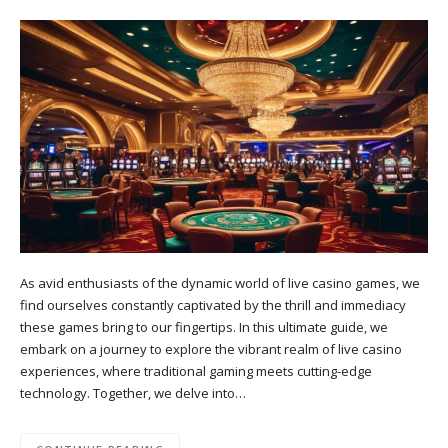
As avid enthusiasts of the dynamic world of live casino games, we
find ourselves constantly captivated by the thrill and immediacy
these games bring to our fingertips. In this ultimate guide, we
embark on a journey to explore the vibrant realm of live casino
experiences, where traditional gaming meets cutting-edge
technology. Together, we delve into…