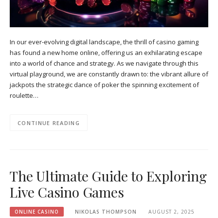
In our ever-evolving digital landscape, the thrill of casino gaming
has found a new home online, offering us an exhilarating escape
into a world of chance and strategy. As we navigate through this
virtual playground, we are constantly drawn to: the vibrant allure of
jackpots the strategic dance of poker the spinning excitement of
roulette…
CONTINUE READING
The Ultimate Guide to Exploring
Live Casino Games
ONLINE CASINO
NIKOLAS THOMPSON
AUGUST 2, 2025