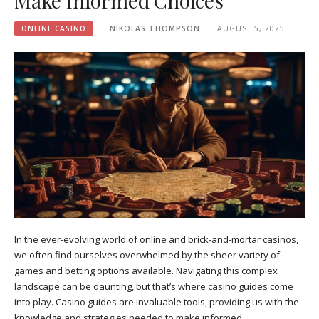
Make Informed Choices
ONLINE CASINO
NIKOLAS THOMPSON
AUGUST 5, 2025
In the ever-evolving world of online and brick-and-mortar casinos,
we often find ourselves overwhelmed by the sheer variety of
games and betting options available. Navigating this complex
landscape can be daunting, but that’s where casino guides come
into play. Casino guides are invaluable tools, providing us with the
knowledge and strategies needed to make informed…