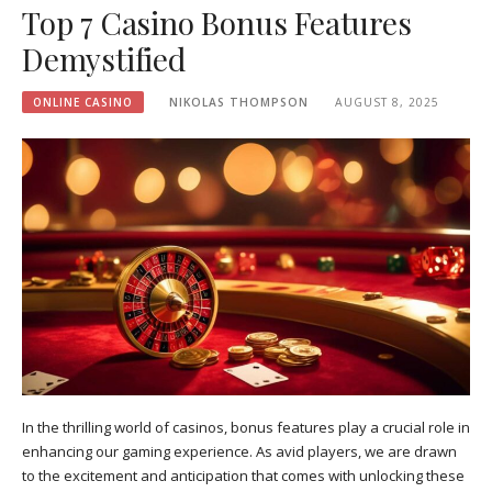
Top 7 Casino Bonus Features
Demystified
ONLINE CASINO
NIKOLAS THOMPSON
AUGUST 8, 2025
In the thrilling world of casinos, bonus features play a crucial role in
enhancing our gaming experience. As avid players, we are drawn
to the excitement and anticipation that comes with unlocking these