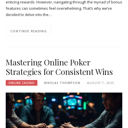
enticing rewards. However, navigating through the myriad of bonus
features can sometimes feel overwhelming. That’s why we’ve
decided to delve into the…
CONTINUE READING
Mastering Online Poker
Strategies for Consistent Wins
ONLINE CASINO
NIKOLAS THOMPSON
AUGUST 7, 2025