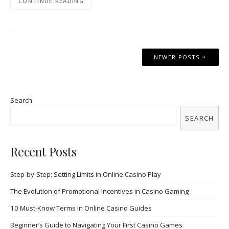
CONTINUE READING
Posts
NEWER POSTS
navigation
Search
SEARCH
Recent Posts
Step-by-Step: Setting Limits in Online Casino Play
The Evolution of Promotional Incentives in Casino Gaming
10 Must-Know Terms in Online Casino Guides
Beginner’s Guide to Navigating Your First Casino Games