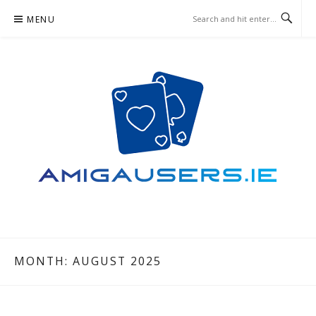
Skip
MENU
to
content
AMIGAUSERS.IE – ONLINE
CASINO
MONTH:
AUGUST 2025