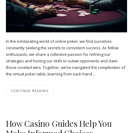
In the exhilarating world of online poker, we find ourselves
constantly seeking the secrets to consistent success. As fellow
enthusiasts, we share a collective passion for refining our
strategies and honing our skills to outwit opponents and claim
those coveted wins. Together, we’ve navigated the complexities of
the virtual poker table, learning from each hand…
CONTINUE READING
How Casino Guides Help You