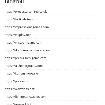
Blogroll
https://pressstartonline.co.uk
https://tacticalsites.com
https://impressionsgames.com
https://mxplay.net
https://mistborngame.com
https://dodgamecommunity.com
https://precursors-game.com
https://alchemicjousts.com
https://konami-korea.kr
https://plaaay.cz
https://wowclassic.cz
https://fishingtonstudios.com
https://rpgworlds.info