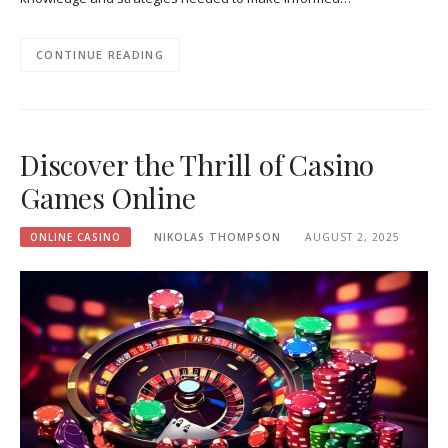
CONTINUE READING
Discover the Thrill of Casino
Games Online
ONLINE CASINO
NIKOLAS THOMPSON
AUGUST 2, 2025