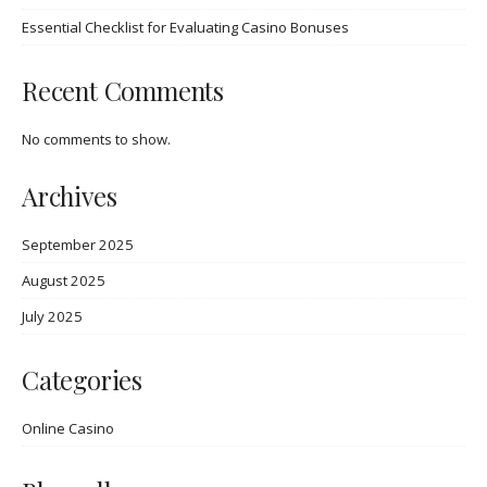
Essential Checklist for Evaluating Casino Bonuses
Recent Comments
No comments to show.
Archives
September 2025
August 2025
July 2025
Categories
Online Casino