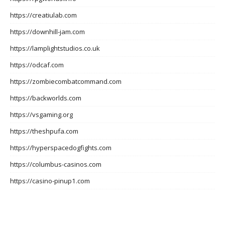
https://creatiulab.com
https://downhill-jam.com
https://lamplightstudios.co.uk
https://odcaf.com
https://zombiecombatcommand.com
https://backworlds.com
https://vsgaming.org
https://theshpufa.com
https://hyperspacedogfights.com
https://columbus-casinos.com
https://casino-pinup1.com