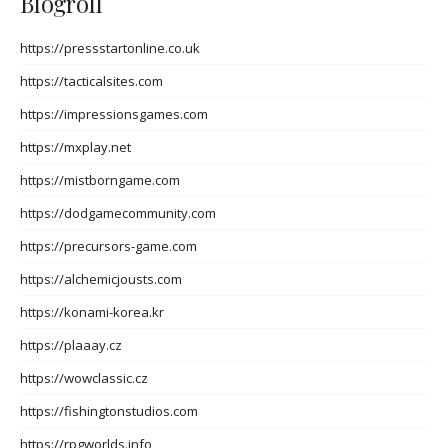
Blogroll
https://pressstartonline.co.uk
https://tacticalsites.com
https://impressionsgames.com
https://mxplay.net
https://mistborngame.com
https://dodgamecommunity.com
https://precursors-game.com
https://alchemicjousts.com
https://konami-korea.kr
https://plaaay.cz
https://wowclassic.cz
https://fishingtonstudios.com
https://rpgworlds.info