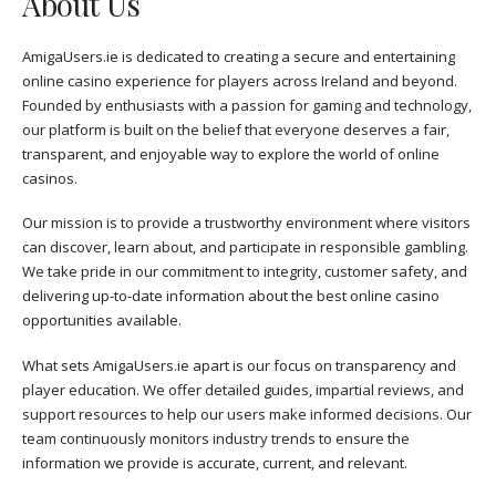
About Us
AmigaUsers.ie is dedicated to creating a secure and entertaining
online casino experience for players across Ireland and beyond.
Founded by enthusiasts with a passion for gaming and technology,
our platform is built on the belief that everyone deserves a fair,
transparent, and enjoyable way to explore the world of online
casinos.
Our mission is to provide a trustworthy environment where visitors
can discover, learn about, and participate in responsible gambling.
We take pride in our commitment to integrity, customer safety, and
delivering up-to-date information about the best online casino
opportunities available.
What sets AmigaUsers.ie apart is our focus on transparency and
player education. We offer detailed guides, impartial reviews, and
support resources to help our users make informed decisions. Our
team continuously monitors industry trends to ensure the
information we provide is accurate, current, and relevant.