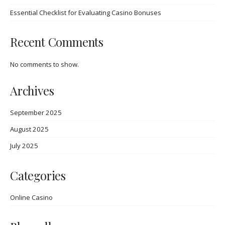
Essential Checklist for Evaluating Casino Bonuses
Recent Comments
No comments to show.
Archives
September 2025
August 2025
July 2025
Categories
Online Casino