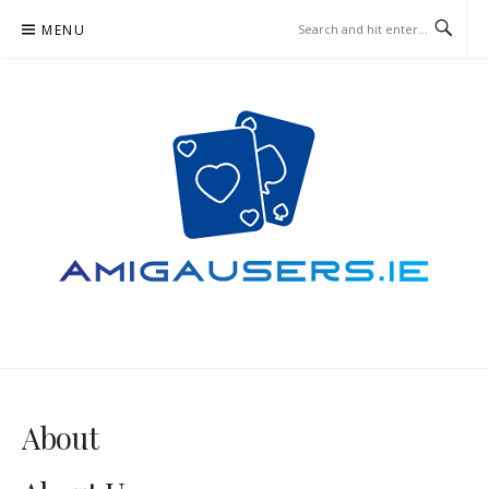
Skip
MENU
to
content
AMIGAUSERS.IE – ONLINE
CASINO
About