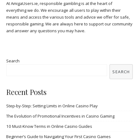
At AmigaUsers.ie, responsible gambling is at the heart of
everything we do. We encourage all users to play within their
means and access the various tools and advice we offer for safe,
responsible gaming. We are always here to support our community
and answer any questions you may have.
Search
SEARCH
Recent Posts
Step-by-Step: Setting Limits in Online Casino Play
The Evolution of Promotional Incentives in Casino Gaming
10 Must-Know Terms in Online Casino Guides
Beginner’s Guide to Navigating Your First Casino Games