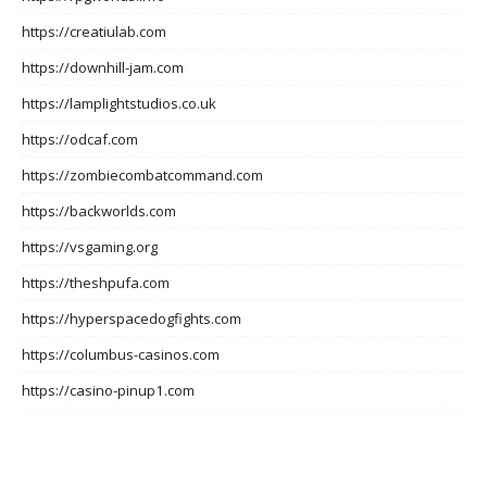
https://creatiulab.com
https://downhill-jam.com
https://lamplightstudios.co.uk
https://odcaf.com
https://zombiecombatcommand.com
https://backworlds.com
https://vsgaming.org
https://theshpufa.com
https://hyperspacedogfights.com
https://columbus-casinos.com
https://casino-pinup1.com