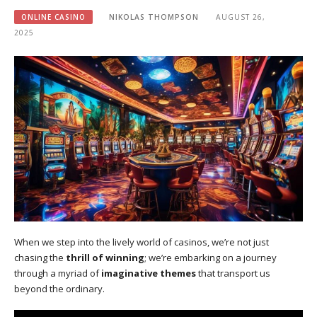
ONLINE CASINO
NIKOLAS THOMPSON
AUGUST 26,
2025
When we step into the lively world of casinos, we’re not just
chasing the
thrill of winning
; we’re embarking on a journey
through a myriad of
imaginative themes
that transport us
beyond the ordinary.