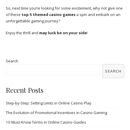
So, next time you’re looking for some excitement, why not give one
of these
top 5 themed casino games
a spin and embark on an
unforgettable gaming journey?
Enjoy the thrill and
may luck be on your side
!
Search
SEARCH
Recent Posts
Step-by-Step: Setting Limits in Online Casino Play
The Evolution of Promotional Incentives in Casino Gaming
10 Must-Know Terms in Online Casino Guides