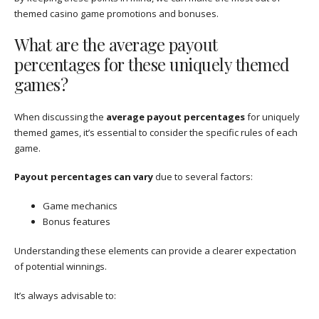
themed casino game promotions and bonuses.
What are the average payout
percentages for these uniquely themed
games?
When discussing the
average payout percentages
for uniquely
themed games, it’s essential to consider the specific rules of each
game.
Payout percentages can vary
due to several factors:
Game mechanics
Bonus features
Understanding these elements can provide a clearer expectation
of potential winnings.
It’s always advisable to: