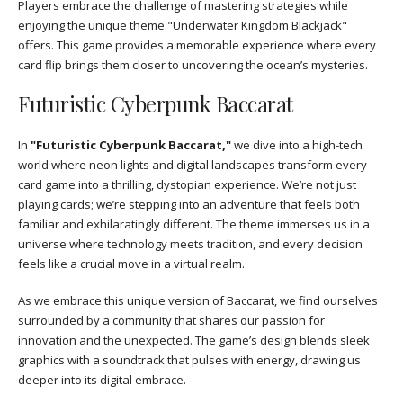
Players embrace the challenge of mastering strategies while
enjoying the unique theme "Underwater Kingdom Blackjack"
offers. This game provides a memorable experience where every
card flip brings them closer to uncovering the ocean’s mysteries.
Futuristic Cyberpunk Baccarat
In
"Futuristic Cyberpunk Baccarat,"
we dive into a high-tech
world where neon lights and digital landscapes transform every
card game into a thrilling, dystopian experience. We’re not just
playing cards; we’re stepping into an adventure that feels both
familiar and exhilaratingly different. The theme immerses us in a
universe where technology meets tradition, and every decision
feels like a crucial move in a virtual realm.
As we embrace this unique version of Baccarat, we find ourselves
surrounded by a community that shares our passion for
innovation and the unexpected. The game’s design blends sleek
graphics with a soundtrack that pulses with energy, drawing us
deeper into its digital embrace.