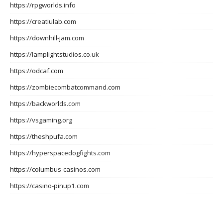
https://rpgworlds.info
https://creatiulab.com
https://downhill-jam.com
https://lamplightstudios.co.uk
https://odcaf.com
https://zombiecombatcommand.com
https://backworlds.com
https://vsgaming.org
https://theshpufa.com
https://hyperspacedogfights.com
https://columbus-casinos.com
https://casino-pinup1.com