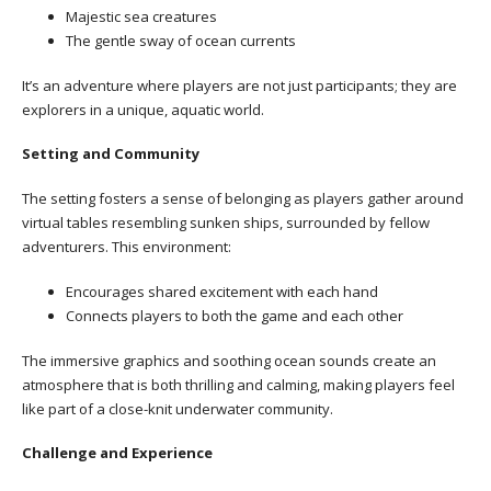
Majestic sea creatures
The gentle sway of ocean currents
It’s an adventure where players are not just participants; they are
explorers in a unique, aquatic world.
Setting and Community
The setting fosters a sense of belonging as players gather around
virtual tables resembling sunken ships, surrounded by fellow
adventurers. This environment:
Encourages shared excitement with each hand
Connects players to both the game and each other
The immersive graphics and soothing ocean sounds create an
atmosphere that is both thrilling and calming, making players feel
like part of a close-knit underwater community.
Challenge and Experience