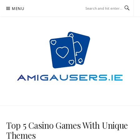
Skip
MENU
to
content
AMIGAUSERS.IE – ONLINE
CASINO
Top 5 Casino Games With Unique
Themes