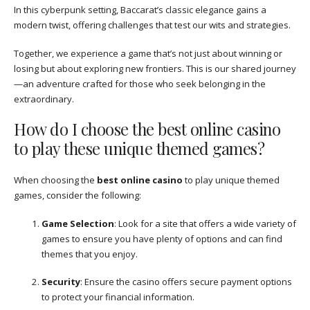
In this cyberpunk setting, Baccarat’s classic elegance gains a
modern twist, offering challenges that test our wits and strategies.
Together, we experience a game that’s not just about winning or
losing but about exploring new frontiers. This is our shared journey
—an adventure crafted for those who seek belonging in the
extraordinary.
How do I choose the best online casino
to play these unique themed games?
When choosing the
best online casino
to play unique themed
games, consider the following:
Game Selection
: Look for a site that offers a wide variety of
games to ensure you have plenty of options and can find
themes that you enjoy.
Security
: Ensure the casino offers secure payment options
to protect your financial information.