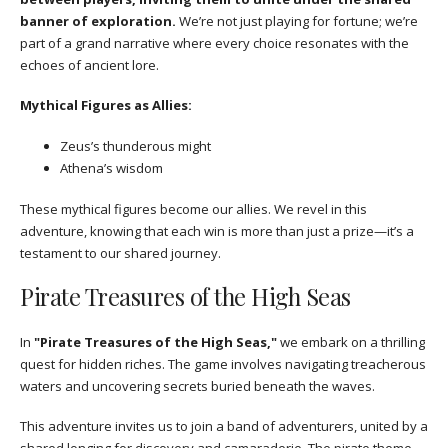
banner of exploration.
We’re not just playing for fortune; we’re
part of a grand narrative where every choice resonates with the
echoes of ancient lore.
Mythical Figures as Allies:
Zeus’s thunderous might
Athena’s wisdom
These mythical figures become our allies. We revel in this
adventure, knowing that each win is more than just a prize—it’s a
testament to our shared journey.
Pirate Treasures of the High Seas
In
"Pirate Treasures of the High Seas,"
we embark on a thrilling
quest for hidden riches. The game involves navigating treacherous
waters and uncovering secrets buried beneath the waves.
This adventure invites us to join a band of adventurers, united by a