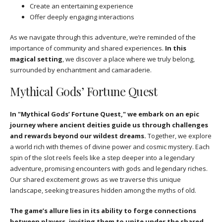
Create an entertaining experience
Offer deeply engaging interactions
As we navigate through this adventure, we’re reminded of the
importance of community and shared experiences.
In this
magical setting
, we discover a place where we truly belong,
surrounded by enchantment and camaraderie.
Mythical Gods’ Fortune Quest
In "Mythical Gods’ Fortune Quest," we embark on an epic
journey where ancient deities guide us through challenges
and rewards beyond our wildest dreams.
Together, we explore
a world rich with themes of divine power and cosmic mystery. Each
spin of the slot reels feels like a step deeper into a legendary
adventure, promising encounters with gods and legendary riches.
Our shared excitement grows as we traverse this unique
landscape, seeking treasures hidden among the myths of old.
The game’s allure lies in its ability to forge connections
between players, inviting them to unite under the shared