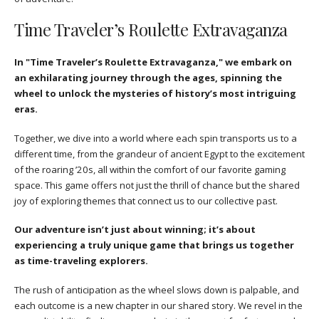
Time Traveler’s Roulette Extravaganza
In "Time Traveler’s Roulette Extravaganza," we embark on
an exhilarating journey through the ages, spinning the
wheel to unlock the mysteries of history’s most intriguing
eras.
Together, we dive into a world where each spin transports us to a
different time, from the grandeur of ancient Egypt to the excitement
of the roaring ’20s, all within the comfort of our favorite gaming
space. This game offers not just the thrill of chance but the shared
joy of exploring themes that connect us to our collective past.
Our adventure isn’t just about winning; it’s about
experiencing a truly unique game that brings us together
as time-traveling explorers.
The rush of anticipation as the wheel slows down is palpable, and
each outcome is a new chapter in our shared story. We revel in the