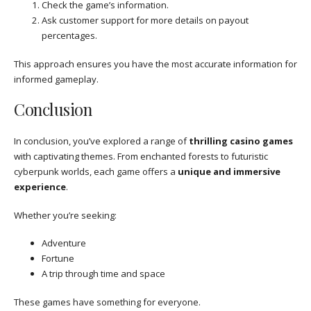
Check the game’s information.
Ask customer support for more details on payout
percentages.
This approach ensures you have the most accurate information for
informed gameplay.
Conclusion
In conclusion, you’ve explored a range of
thrilling casino games
with captivating themes. From enchanted forests to futuristic
cyberpunk worlds, each game offers a
unique and immersive
experience
.
Whether you’re seeking:
Adventure
Fortune
A trip through time and space
These games have something for everyone.