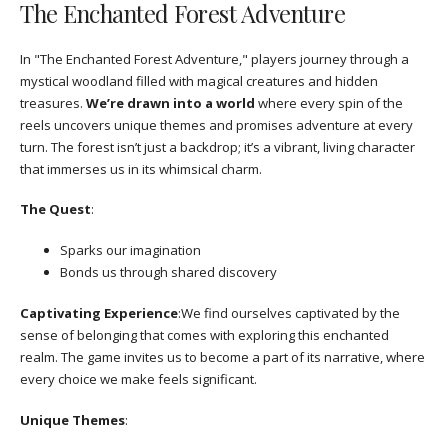
The Enchanted Forest Adventure
In "The Enchanted Forest Adventure," players journey through a
mystical woodland filled with magical creatures and hidden
treasures.
We’re drawn into a world
where every spin of the
reels uncovers unique themes and promises adventure at every
turn. The forest isn’t just a backdrop; it’s a vibrant, living character
that immerses us in its whimsical charm.
The Quest
:
Sparks our imagination
Bonds us through shared discovery
Captivating Experience
:We find ourselves captivated by the
sense of belonging that comes with exploring this enchanted
realm. The game invites us to become a part of its narrative, where
every choice we make feels significant.
Unique Themes
: