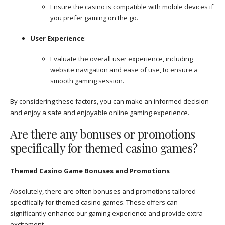
Ensure the casino is compatible with mobile devices if
you prefer gaming on the go.
User Experience
:
Evaluate the overall user experience, including
website navigation and ease of use, to ensure a
smooth gaming session.
By considering these factors, you can make an informed decision
and enjoy a safe and enjoyable online gaming experience.
Are there any bonuses or promotions
specifically for themed casino games?
Themed Casino Game Bonuses and Promotions
Absolutely, there are often bonuses and promotions tailored
specifically for themed casino games. These offers can
significantly enhance our gaming experience and provide extra
excitement.