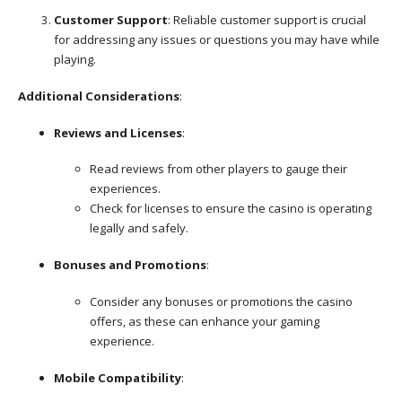
Customer Support
: Reliable customer support is crucial
for addressing any issues or questions you may have while
playing.
Additional Considerations
:
Reviews and Licenses
:
Read reviews from other players to gauge their
experiences.
Check for licenses to ensure the casino is operating
legally and safely.
Bonuses and Promotions
:
Consider any bonuses or promotions the casino
offers, as these can enhance your gaming
experience.
Mobile Compatibility
: