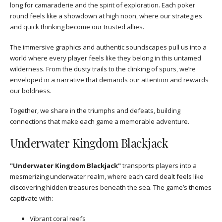
long for camaraderie and the spirit of exploration. Each poker
round feels like a showdown at high noon, where our strategies
and quick thinking become our trusted allies.
The immersive graphics and authentic soundscapes pull us into a
world where every player feels like they belong in this untamed
wilderness. From the dusty trails to the clinking of spurs, we’re
enveloped in a narrative that demands our attention and rewards
our boldness.
Together, we share in the triumphs and defeats, building
connections that make each game a memorable adventure.
Underwater Kingdom Blackjack
"Underwater Kingdom Blackjack"
transports players into a
mesmerizing underwater realm, where each card dealt feels like
discovering hidden treasures beneath the sea. The game’s themes
captivate with:
Vibrant coral reefs