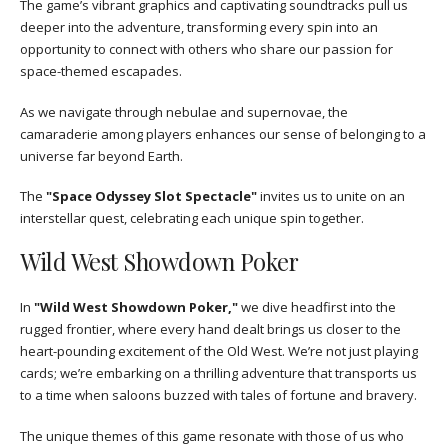
The game’s vibrant graphics and captivating soundtracks pull us
deeper into the adventure, transforming every spin into an
opportunity to connect with others who share our passion for
space-themed escapades.
As we navigate through nebulae and supernovae, the
camaraderie among players enhances our sense of belonging to a
universe far beyond Earth.
The
"Space Odyssey Slot Spectacle"
invites us to unite on an
interstellar quest, celebrating each unique spin together.
Wild West Showdown Poker
In
"Wild West Showdown Poker,"
we dive headfirst into the
rugged frontier, where every hand dealt brings us closer to the
heart-pounding excitement of the Old West. We’re not just playing
cards; we’re embarking on a thrilling adventure that transports us
to a time when saloons buzzed with tales of fortune and bravery.
The unique themes of this game resonate with those of us who