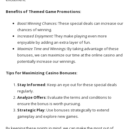
Benefits of Themed Game Promotions:
Boost Winning Chances:
These special deals can increase our
chances of winning.
Increased Enjoyment:
They make playing even more
enjoyable by adding an extra layer of fun.
Maximize Time and Winnings:
By taking advantage of these
bonuses, we can maximize our time at the online casino and
potentially increase our winnings.
Tips for Maximizing Casino Bonuses:
Stay Informed:
Keep an eye out for these special deals
regularly.
Analyze Offers:
Evaluate the terms and conditions to
ensure the bonus is worth pursuing.
Strategic Play:
Use bonuses strategically to extend
gameplay and explore new games.
By keeping these points in mind, we can make the most out of