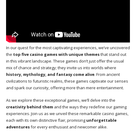
In our quest for the most captivating experiences, we’ve uncovered
the
top five casino games with unique themes
that stand out
in this vibrant landscape. These games don’t just offer the usual
mix of chance and strategy; they invite us into worlds where
history, mythology, and fantasy come alive
. From ancient
civilizations to futuristic realms, these games captivate our senses
and spark our curiosity, offering more than mere entertainment.
As we explore these exceptional games, we’ll delve into the
creativity behind them
and the ways they redefine our gaming
experiences. Join us as we unveil these remarkable casino games,
each with its own distinctive flair, promising
unforgettable
adventures
for every enthusiast and newcomer alike.