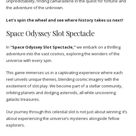
unpredictability, finding camaraderie in the quest for fortune and
the adventure of the unknown.
Let’s spin the wheel and see where history takes us next!
Space Odyssey Slot Spectacle
In
"Space Odyssey Slot Spectacle,"
we embark on a thrilling
adventure into the vast cosmos, exploring the wonders of the
universe with every spin.
This game immerses us in a captivating experience where each
reel unveils unique themes, blending cosmic imagery with the
excitement of slot play. We become part of a stellar community,
orbiting planets and dodging asteroids, all while uncovering
galactic treasures.
Our journey through this celestial slot is not just about winning; it’s
about experiencing the universe’s mysteries alongside fellow
explorers.