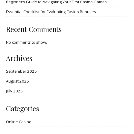
Beginner’s Guide to Navigating Your First Casino Games
Essential Checklist for Evaluating Casino Bonuses
Recent Comments
No comments to show.
Archives
September 2025
August 2025
July 2025
Categories
Online Casino