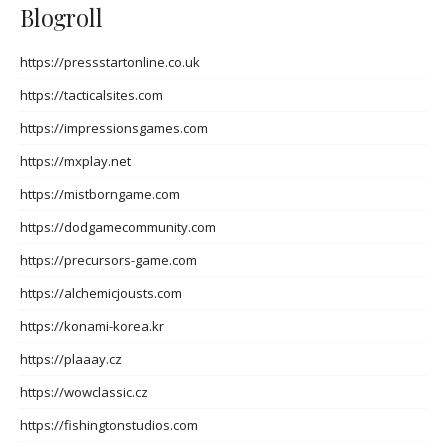
Blogroll
https://pressstartonline.co.uk
https://tacticalsites.com
https://impressionsgames.com
https://mxplay.net
https://mistborngame.com
https://dodgamecommunity.com
https://precursors-game.com
https://alchemicjousts.com
https://konami-korea.kr
https://plaaay.cz
https://wowclassic.cz
https://fishingtonstudios.com