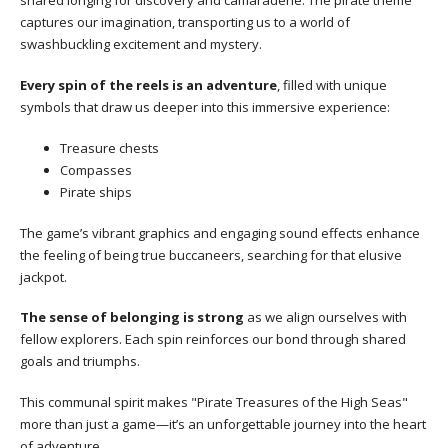
shared longing for discovery and camaraderie. The pirate theme
captures our imagination, transporting us to a world of
swashbuckling excitement and mystery.
Every spin of the reels is an adventure
, filled with unique
symbols that draw us deeper into this immersive experience:
Treasure chests
Compasses
Pirate ships
The game’s vibrant graphics and engaging sound effects enhance
the feeling of being true buccaneers, searching for that elusive
jackpot.
The sense of belonging is strong
as we align ourselves with
fellow explorers. Each spin reinforces our bond through shared
goals and triumphs.
This communal spirit makes "Pirate Treasures of the High Seas"
more than just a game—it’s an unforgettable journey into the heart
of adventure.